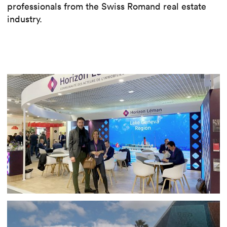
professionals from the Swiss Romand real estate
industry.