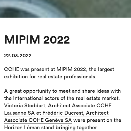
MIPIM 2022
22.03.2022
CCHE was present at MIPIM 2022, the largest
exhibition for real estate professionals.
A great opportunity to meet and share ideas with
the international actors of the real estate market.
Victoria Stoddart, Architect Associate CCHE
Lausanne SA
et
Frédéric Ducrest, Architect
Associate CCHE Genève SA
were present on the
Horizon Léman
stand bringing together