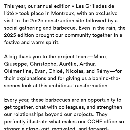
This year, our annual edition « Les Grillades de
l’été » took place in Montreux, with an exclusive
visit to the 2m2c construction site followed by a
social gathering and barbecue. Even in the rain, the
2025 edition brought our community together in a
festive and warm spirit.
A big thank you to the project team—Marc,
Giuseppe, Christophe, Aurélie, Arthur,
Clémentine, Evan, Chloé, Nicolas, and Rémy—for
their explanations and for giving us a behind-the-
scenes look at this ambitious transformation.
Every year, these barbecues are an opportunity to
get together, chat with colleagues, and strengthen
our relationships beyond our projects. They
perfectly illustrate what makes our CCHE office so
strong: a close-knit, motivated, and forward-