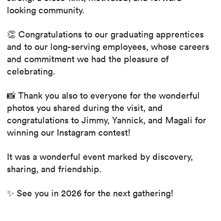
looking community.
👏 Congratulations to our graduating apprentices
and to our long-serving employees, whose careers
and commitment we had the pleasure of
celebrating.
📸 Thank you also to everyone for the wonderful
photos you shared during the visit, and
congratulations to Jimmy, Yannick, and Magali for
winning our Instagram contest!
It was a wonderful event marked by discovery,
sharing, and friendship.
✨ See you in 2026 for the next gathering!