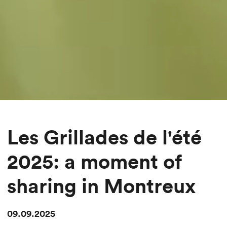
Les Grillades de l'été
2025: a moment of
sharing in Montreux
09.09.2025