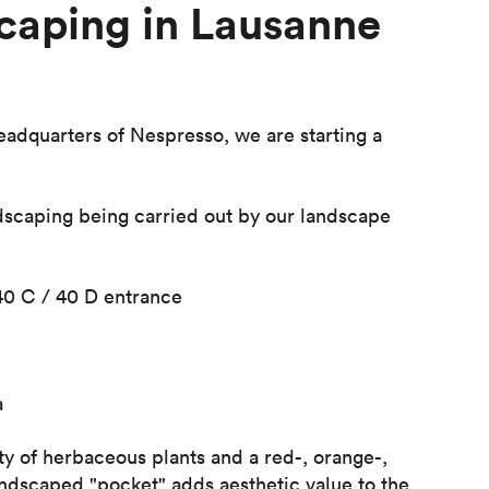
caping in Lausanne
dquarters of Nespresso, we are starting a
dscaping being carried out by our landscape
40 C / 40 D entrance
a
ty of herbaceous plants and a red-, orange-,
andscaped "pocket" adds aesthetic value to the