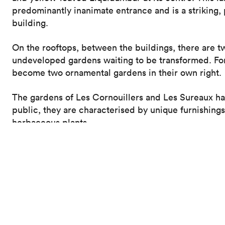
predominantly inanimate entrance and is a striking,
building.
On the rooftops, between the buildings, there are t
undeveloped gardens waiting to be transformed. For 
become two ornamental gardens in their own right.
The gardens of Les Cornouillers and Les Sureaux h
public, they are characterised by unique furnishing
herbaceous plants.
The new glass-fronted cafeteria looks out over a pa
and unique character.
Large foliage plants and colourful ferns accentuate 
landscaped canvas to be enjoyed from the cafeteria
These new living spaces represent a landscape link 