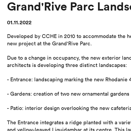
Grand'Rive Parc Lands
01.11.2022
Developed by CCHE in 2010 to accommodate the hea
new project at the Grand'Rive Parc.
Due to a change in occupancy, the new exterior lan
architects is developing three distinct landscapes:
- Entrance: landscaping marking the new Rhodanie 
- Gardens: creation of two new ornamental gardens
- Patio: interior design overlooking the new cafeteri
The Entrance integrates a ridge planted with a varie
and yellow-leaved Liquidambar at its centre. This l