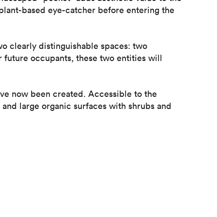
 plant-based eye-catcher before entering the
wo clearly distinguishable spaces: two
future occupants, these two entities will
ave now been created. Accessible to the
s and large organic surfaces with shrubs and
tio which has been designed to give it a new
the courtyard, making it the perfect
.
between the existing site and the surrounding