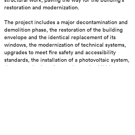
restoration and modernization.
The project includes a major decontamination and
demolition phase, the restoration of the building
envelope and the identical replacement of its
windows, the modernization of technical systems,
upgrades to meet fire safety and accessibility
standards, the installation of a photovoltaic system,
the reorganization of reception and exhibition
spaces with new openings, and the implementation
of modular, reusable partitions for optimal
exhibition flexibility.
The City of Geneva
– DPBA is leading the
renovation of the Bâtiment d’Art Contemporain
(BAC), an iconic venue housing MAMCO, the CAC,
and the CPG on the historic site of the former SIP.
Led by the Kuehn Malvezzi and CCHE consortium,