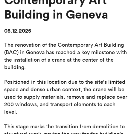
Building in Geneva
08.12.2025
The renovation of the Contemporary Art Building
(BAC) in Geneva has reached a key milestone with
the installation of a crane at the center of the
building.
Positioned in this location due to the site's limited
space and dense urban context, the crane will be
used to supply materials, remove and replace over
200 windows, and transport elements to each
level.
This stage marks the transition from demolition to
structural work, paving the way for the building's