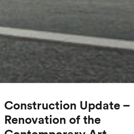
Construction Update –
Renovation of the
Contemporary Art