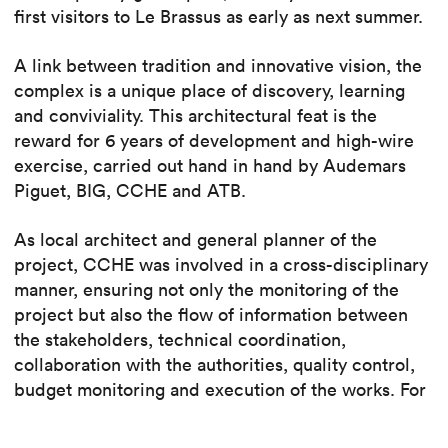
first visitors to Le Brassus as early as next summer.
A link between tradition and innovative vision, the
complex is a unique place of discovery, learning
and conviviality. This architectural feat is the
reward for 6 years of development and high-wire
exercise, carried out hand in hand by Audemars
Piguet, BIG, CCHE and ATB.
As local architect and general planner of the
project, CCHE was involved in a cross-disciplinary
manner, ensuring not only the monitoring of the
project but also the flow of information between
the stakeholders, technical coordination,
collaboration with the authorities, quality control,
budget monitoring and execution of the works. For
the historic building, CCHE also developed the
architectural concept.