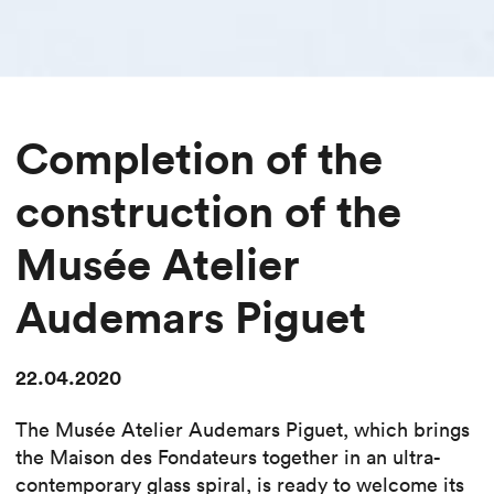
Completion of the
construction of the
Musée Atelier
Audemars Piguet
22.04.2020
The Musée Atelier Audemars Piguet, which brings
the Maison des Fondateurs together in an ultra-
contemporary glass spiral, is ready to welcome its