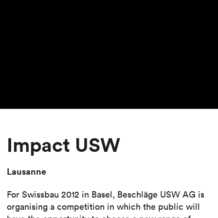
Impact USW
Lausanne
For Swissbau 2012 in Basel, Beschläge USW AG is
organising a competition in which the public will