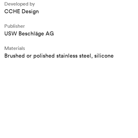
Developed by
CCHE Design
Publisher
USW Beschläge AG
Materials
Brushed or polished stainless steel, silicone