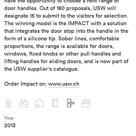
have the opportunity to choose a new range of
door handles. Out of 180 proposals, USW will
designate 15 to submit to the visitors for selection.
The winning model is the IMPACT with a solution
that integrates the door stop into the handle in the
form of a silicone tip. Sober lines, comfortable
proportions, the range is available for doors,
windows, fixed knobs or other pull handles and
lifting handles for sliding doors, and is now part of
the USW supplier's catalogue.
Order Impact on:
www.usw.ch
Year
2013