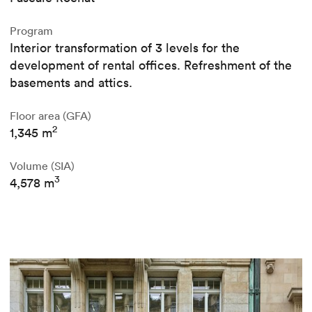
Program
Interior transformation of 3 levels for the
development of rental offices. Refreshment of the
basements and attics.
Floor area (GFA)
2
1,345 m
Volume (SIA)
3
4,578 m