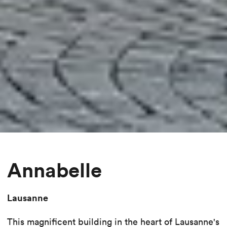
Annabelle
Lausanne
This magnificent building in the heart of Lausanne's