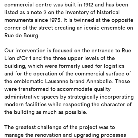
commercial centre was built in 1912 and has been
listed as a note 2 on the inventory of historical
monuments since 1975. It is twinned at the opposite
corner of the street creating an iconic ensemble on
Rue de Bourg.
Our intervention is focused on the entrance to Rue
Lion d'Or 1 and the three upper levels of the
building, which were formerly used for logistics
and for the operation of the commercial surface of
the emblematic Lausanne brand Annabelle. These
were transformed to accommodate quality
administrative spaces by strategically incorporating
modern facilities while respecting the character of
the building as much as possible.
The greatest challenge of the project was to
manage the renovation and upgrading processes