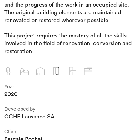
and the progress of the work in an occupied site.
The original building elements are maintained,
renovated or restored wherever possible.
This project requires the mastery of all the skills
involved in the field of renovation, conversion and
restoration.
Year
2020
Developed by
CCHE Lausanne SA
Client
Pascale Rochat